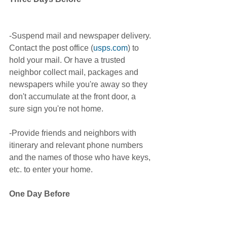
-Suspend mail and newspaper delivery. 
Contact the post office (
usps.com
) to 
hold your mail. Or have a trusted 
neighbor collect mail, packages and 
newspapers while you're away so they 
don't accumulate at the front door, a 
sure sign you're not home. 
-Provide friends and neighbors with 
itinerary and relevant phone numbers 
and the names of those who have keys, 
etc. to enter your home.
One Day Before