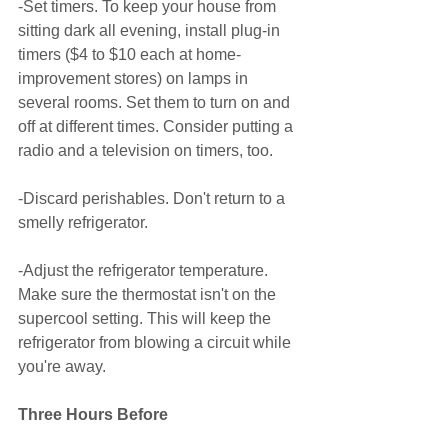
-Set timers. To keep your house from 
sitting dark all evening, install plug-in 
timers ($4 to $10 each at home-
improvement stores) on lamps in 
several rooms. Set them to turn on and 
off at different times. Consider putting a 
radio and a television on timers, too. 
-Discard perishables. Don't return to a 
smelly refrigerator. 
-Adjust the refrigerator temperature. 
Make sure the thermostat isn't on the 
supercool setting. This will keep the 
refrigerator from blowing a circuit while 
you're away. 
Three Hours Before