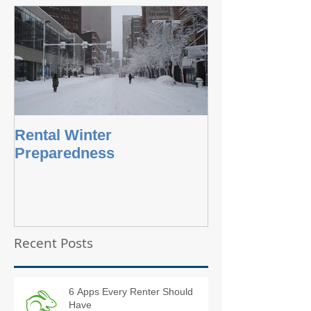
Rental Winter
Preparedness
Recent Posts
6 Apps Every Renter Should
Have