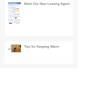
Meet Our New Leasing Agent
Tips for Keeping Warm
Exclusively for RPI Rentals'
Tenants
Lawrenceville Community
Roundup