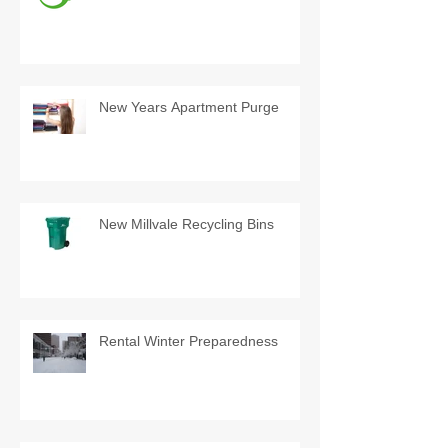
New Years Apartment Purge
New Millvale Recycling Bins
Rental Winter Preparedness