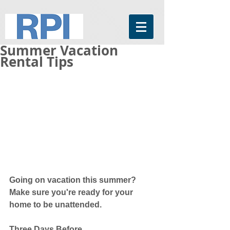
Summer Vacation
Rental Tips
Going on vacation this summer? 
Make sure you're ready for your 
home to be unattended. 
Three Days Before