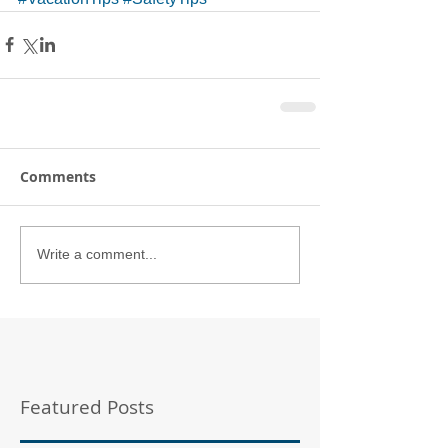
Comments
Write a comment...
Featured Posts