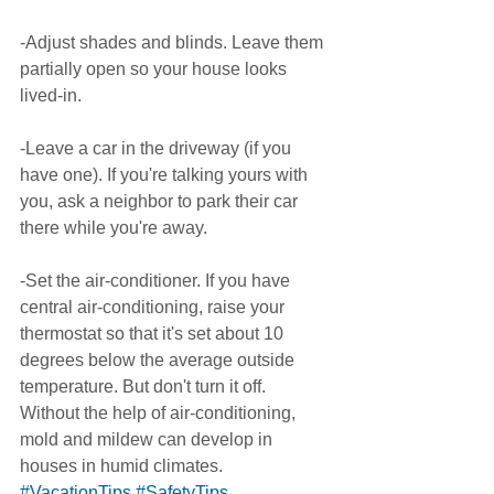
-Adjust shades and blinds. Leave them 
partially open so your house looks 
lived-in. 
-Leave a car in the driveway (if you 
have one). If you're talking yours with 
you, ask a neighbor to park their car 
there while you're away.  
-Set the air-conditioner. If you have 
central air-conditioning, raise your 
thermostat so that it's set about 10 
degrees below the average outside 
temperature. But don't turn it off. 
Without the help of air-conditioning, 
mold and mildew can develop in 
houses in humid climates. 
#VacationTips
#SafetyTips